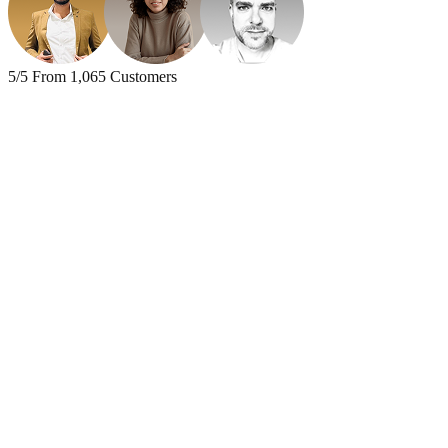
5
/
5
From
1,065
Customers