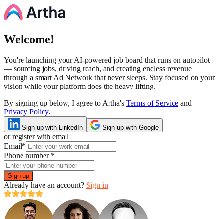
Welcome!
You're launching your AI-powered job board that runs on autopilot
— sourcing jobs, driving reach, and creating endless revenue
through a smart Ad Network that never sleeps. Stay focused on your
vision while your platform does the heavy lifting.
By signing up below, I agree to Artha's
Terms of Service
and
Privacy Policy.
Sign up with LinkedIn
Sign up with Google
or register with email
Email
*
Phone number
*
Sign up
Already have an account?
Sign in